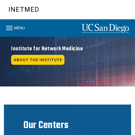
Skip
INETMED
to
main
content
Toggle
MENU
navigation
Institute for Network Medicine
ABOUT THE INSTITUTE
Our Centers