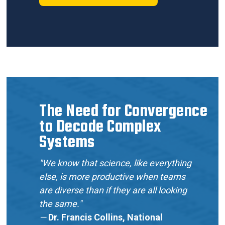
The Need for Convergence
to Decode Complex
Systems
"We know that science, like everything
else, is more productive when teams
are diverse than if they are all looking
the same."
—
Dr. Francis Collins, National