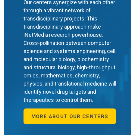
Our centers synergize with each other
through a vibrant network of
transdisciplinary projects. This
transdisciplinary approach make
iNetMed a research powerhouse.
Cross-pollination between computer
science and systems engineering, cell
and molecular biology, biochemistry
and structural biology, high-throughput
omics, mathematics, chemistry,
physics, and translational medicine will
identify novel drug targets and
therapeutics to control them.
MORE ABOUT OUR CENTERS