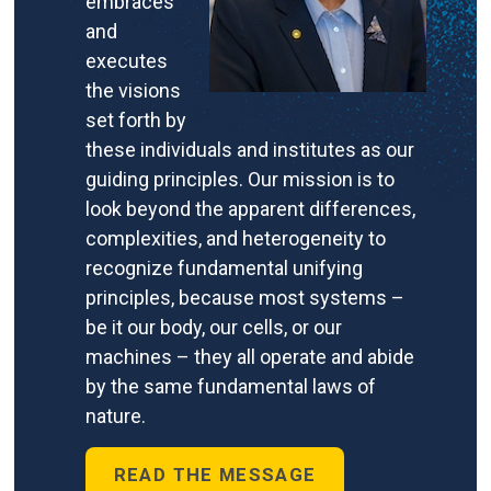
embraces
and
executes
the visions
set forth by
these individuals and institutes as our
guiding principles. Our mission is to
look beyond the apparent differences,
complexities, and heterogeneity to
recognize fundamental unifying
principles, because most systems –
be it our body, our cells, or our
machines – they all operate and abide
by the same fundamental laws of
nature.
READ THE MESSAGE