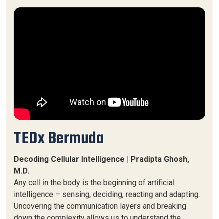
TEDx Bermuda
Decoding Cellular Intelligence | Pradipta Ghosh,
M.D.
Any cell in the body is the beginning of artificial
intelligence – sensing, deciding, reacting and adapting.
Uncovering the communication layers and breaking
down the complexity allows us to understand the