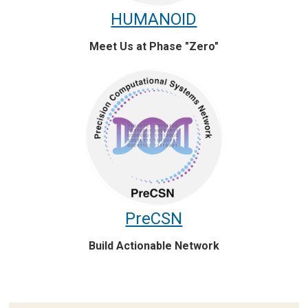
HUMANOID
Meet Us at Phase "Zero"
PreCSN
Build Actionable Network