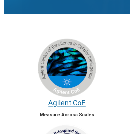
Agilent CoE
Measure Across Scales