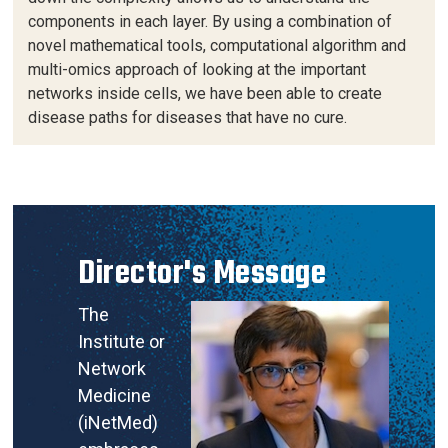
components in each layer. By using a combination of
novel mathematical tools, computational algorithm and
multi-omics approach of looking at the important
networks inside cells, we have been able to create
disease paths for diseases that have no cure.
Director's Message
The
Institute or
Network
Medicine
(iNetMed)