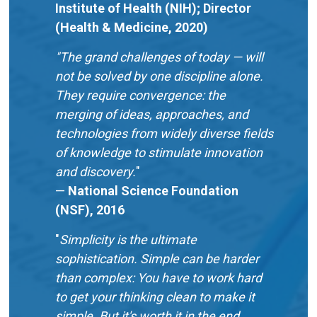
Institute of Health (NIH); Director
(Health & Medicine, 2020)
"The grand challenges of today — will
not be solved by one discipline alone.
They require convergence: the
merging of ideas, approaches, and
technologies from widely diverse fields
of knowledge to stimulate innovation
and discovery.
"
—
National Science Foundation
(NSF), 2016
"
Simplicity is the ultimate
sophistication. Simple can be harder
than complex: You have to work hard
to get your thinking clean to make it
simple. But it's worth it in the end