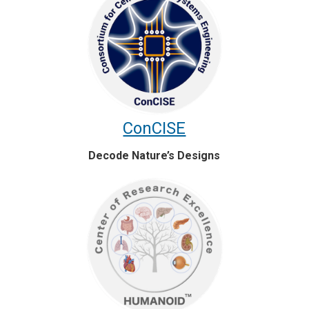
ConCISE
Decode Nature’s Designs